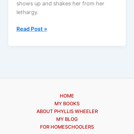
shows up and shakes her from her
lethargy.
Angel
Read Post »
Eyes
by
Shannon
Dittemore,
a
review
HOME
MY BOOKS
ABOUT PHYLLIS WHEELER
MY BLOG
FOR HOMESCHOOLERS