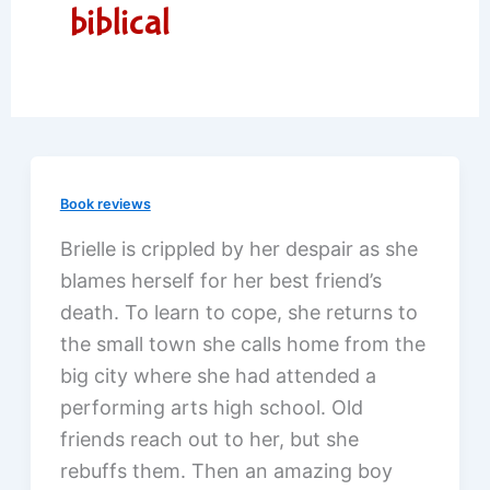
biblical
Book reviews
Brielle is crippled by her despair as she
blames herself for her best friend’s
death. To learn to cope, she returns to
the small town she calls home from the
big city where she had attended a
performing arts high school. Old
friends reach out to her, but she
rebuffs them. Then an amazing boy