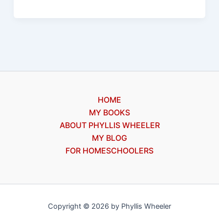
is
caught
HOME
MY BOOKS
ABOUT PHYLLIS WHEELER
MY BLOG
FOR HOMESCHOOLERS
Copyright © 2026 by Phyllis Wheeler