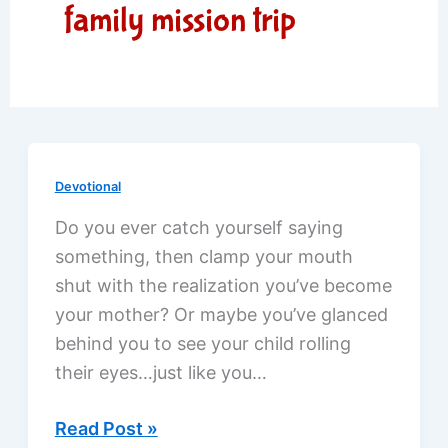
family mission trip
Devotional
Do you ever catch yourself saying
something, then clamp your mouth
shut with the realization you’ve become
your mother? Or maybe you’ve glanced
behind you to see your child rolling
their eyes…just like you…
Compassion
Read Post »