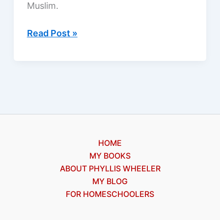
Muslim.
Two
Read Post »
blind
men
healed
in
Mozambique
HOME
MY BOOKS
ABOUT PHYLLIS WHEELER
MY BLOG
FOR HOMESCHOOLERS