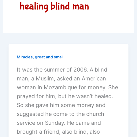
healing blind man
Miracles, great and small
It was the summer of 2006. A blind
man, a Muslim, asked an American
woman in Mozambique for money. She
prayed for him, but he wasn’t healed.
So she gave him some money and
suggested he come to the church
service on Sunday. He came and
brought a friend, also blind, also