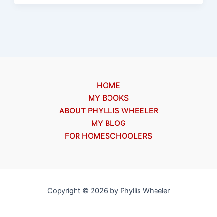
a
surveyor
HOME
MY BOOKS
ABOUT PHYLLIS WHEELER
MY BLOG
FOR HOMESCHOOLERS
Copyright © 2026 by Phyllis Wheeler