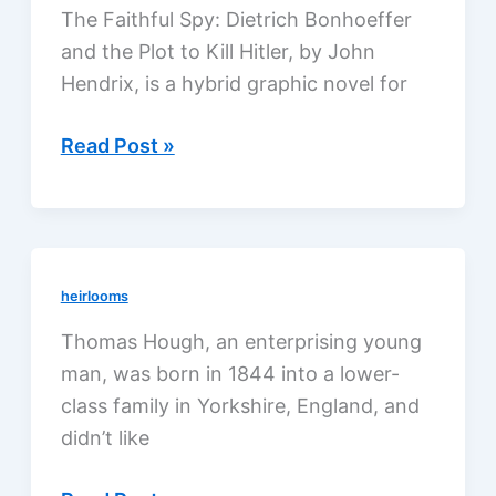
The Faithful Spy: Dietrich Bonhoeffer
and the Plot to Kill Hitler, by John
Hendrix, is a hybrid graphic novel for
The
Read Post »
Faithful
Spy
by
John
heirlooms
Hendrix,
a
Thomas Hough, an enterprising young
review
man, was born in 1844 into a lower-
class family in Yorkshire, England, and
didn’t like