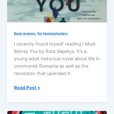
,
Book reviews
For Homeschoolers
I recently found myself reading I Must
Betray You by Ruta Sepetys. It’s a
young adult historical novel about life in
communist Romania as well as the
revolution that upended it.
I
Read Post »
Must
Betray
You