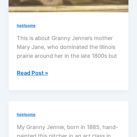
heirlooms
This is about Granny Jennie’s mother
Mary Jane, who dominated the Illinois
prairie around her in the late 1800s but
Granny
Read Post »
Jennie’s
mother,
stuck
on
heirlooms
the
prairie
My Granny Jennie, born in 1885, hand-
painted this pitcher in an art class in