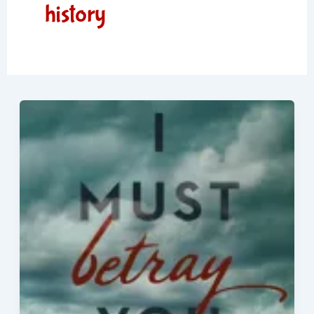
history