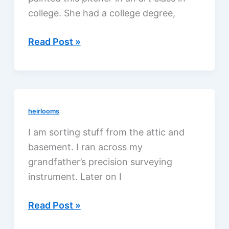
college. She had a college degree,
Granny
Read Post »
Jennie,
a
genteel
lady
heirlooms
I am sorting stuff from the attic and
basement. I ran across my
grandfather’s precision surveying
instrument. Later on I
My
Read Post »
grandfather,