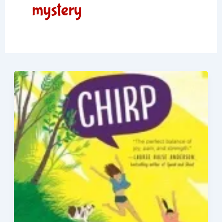
mystery