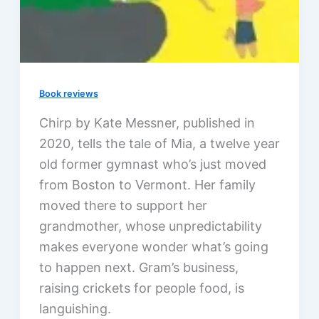
Book reviews
Chirp by Kate Messner, published in
2020, tells the tale of Mia, a twelve year
old former gymnast who’s just moved
from Boston to Vermont. Her family
moved there to support her
grandmother, whose unpredictability
makes everyone wonder what’s going
to happen next. Gram’s business,
raising crickets for people food, is
languishing.