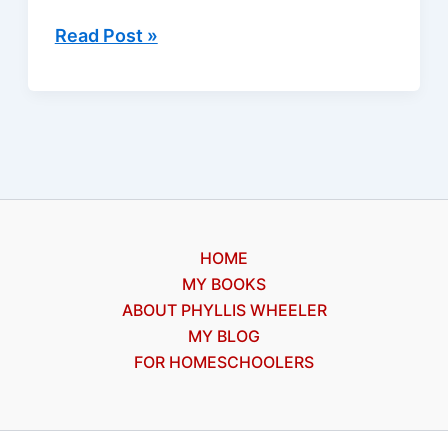
A
Read Post »
medical
whodunit
for
our
free
Kindle
ebook
HOME
MY BOOKS
ABOUT PHYLLIS WHEELER
MY BLOG
FOR HOMESCHOOLERS