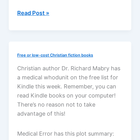
Chirp
Read Post »
by
Kate
Messner,
a
Free or low-cost Christian fiction books
review
Christian author Dr. Richard Mabry has
a medical whodunit on the free list for
Kindle this week. Remember, you can
read Kindle books on your computer!
There’s no reason not to take
advantage of this!
Medical Error has this plot summary: