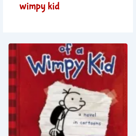
wimpy kid