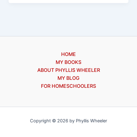
Wimpy
Kid
#1
by
Jeff
Kinney,
HOME
a
MY BOOKS
review
ABOUT PHYLLIS WHEELER
MY BLOG
FOR HOMESCHOOLERS
Copyright © 2026 by Phyllis Wheeler