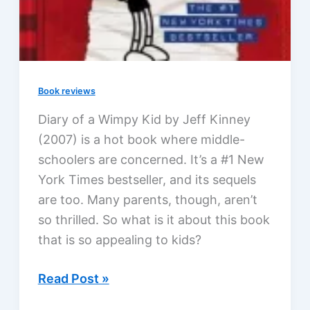
Book reviews
Diary of a Wimpy Kid by Jeff Kinney
(2007) is a hot book where middle-
schoolers are concerned. It’s a #1 New
York Times bestseller, and its sequels
are too. Many parents, though, aren’t
so thrilled. So what is it about this book
that is so appealing to kids?
Diary
Read Post »
of