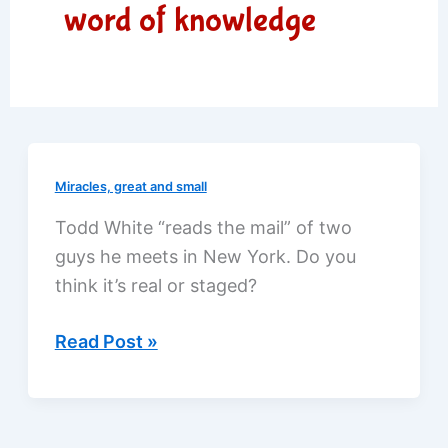
word of knowledge
Miracles, great and small
Todd White “reads the mail” of two
guys he meets in New York. Do you
think it’s real or staged?
“Reading
Read Post »
your
mail”