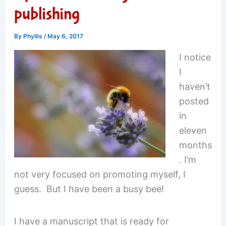
publishing
By
Phyllis
/
May 6, 2017
I notice
I
haven’t
posted
in
eleven
months
. I’m
not very focused on promoting myself, I
guess. But I have been a busy bee!
I have a manuscript that is ready for