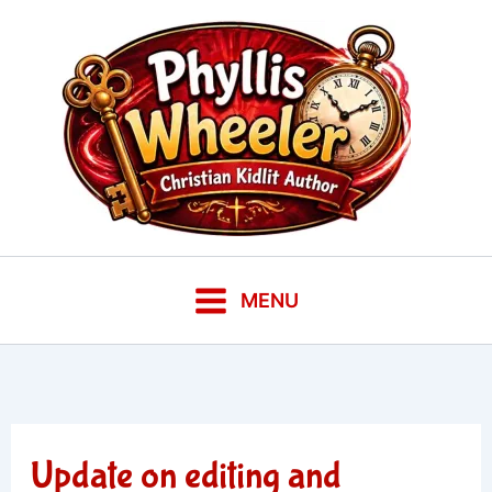
Skip
to
content
MENU
Update on editing and