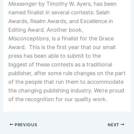
Messenger
by Timothy W. Ayers, has been
named finalist in several contests: Selah
Awards, Realm Awards, and Excellence in
Editing Award. Another book,
Misconceptions
, is a finalist for the Grace
Award. This is the first year that our small
press has been able to submit to the
biggest of these contests as a traditional
publisher, after some rule changes on the part
of the people that run them to accommodate
the changing publishing industry. We’re proud
of the recognition for our quality work.
PREVIOUS
NEXT