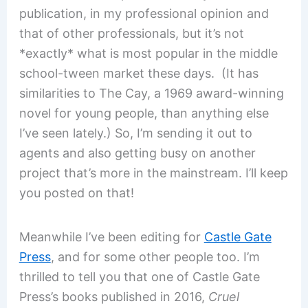
publication, in my professional opinion and
that of other professionals, but it’s not
*exactly* what is most popular in the middle
school-tween market these days. (It has
similarities to The Cay, a 1969 award-winning
novel for young people, than anything else
I’ve seen lately.) So, I’m sending it out to
agents and also getting busy on another
project that’s more in the mainstream. I’ll keep
you posted on that!
Meanwhile I’ve been editing for
Castle Gate
Press
, and for some other people too. I’m
thrilled to tell you that one of Castle Gate
Press’s books published in 2016,
Cruel