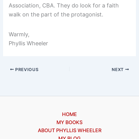
Association, CBA. They do look for a faith
walk on the part of the protagonist.
Warmly,
Phyllis Wheeler
PREVIOUS
NEXT
HOME
MY BOOKS
ABOUT PHYLLIS WHEELER
MY BLOG