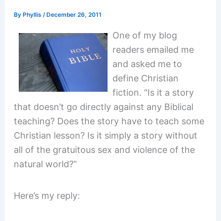
By
Phyllis
/
December 26, 2011
One of my blog
readers emailed me
and asked me to
define Christian
fiction. “Is it a story
that doesn’t go directly against any Biblical
teaching? Does the story have to teach some
Christian lesson? Is it simply a story without
all of the gratuitous sex and violence of the
natural world?”
Here’s my reply: