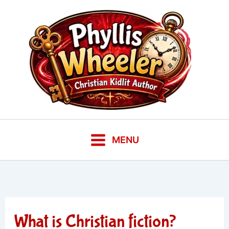
Skip
to
content
MENU
What is Christian fiction?