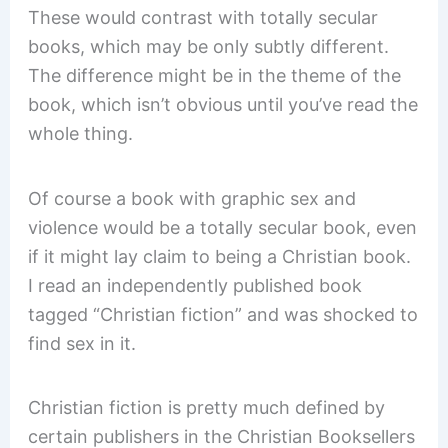
These would contrast with totally secular
books, which may be only subtly different.
The difference might be in the theme of the
book, which isn’t obvious until you’ve read the
whole thing.
Of course a book with graphic sex and
violence would be a totally secular book, even
if it might lay claim to being a Christian book.
I read an independently published book
tagged “Christian fiction” and was shocked to
find sex in it.
Christian fiction is pretty much defined by
certain publishers in the Christian Booksellers