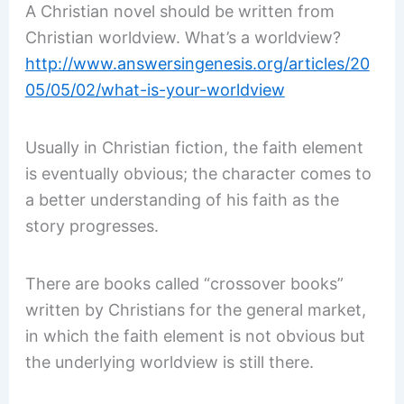
A Christian novel should be written from
Christian worldview. What’s a worldview?
http://www.answersingenesis.org/articles/20
05/05/02/what-is-your-worldview
Usually in Christian fiction, the faith element
is eventually obvious; the character comes to
a better understanding of his faith as the
story progresses.
There are books called “crossover books”
written by Christians for the general market,
in which the faith element is not obvious but
the underlying worldview is still there.