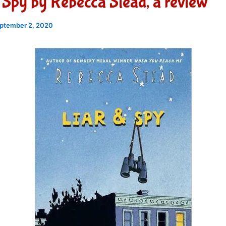
 Spy by Rebecca Stead, a review
ptember 2, 2020