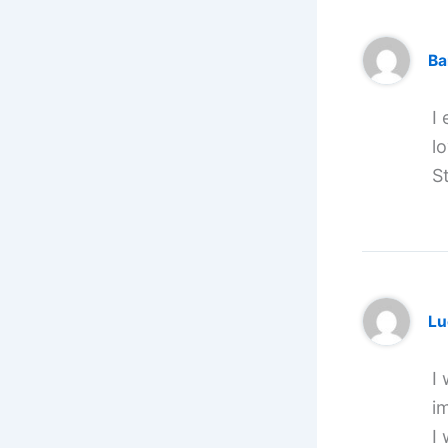
Ba
I
l
S
Lu
I 
i
I