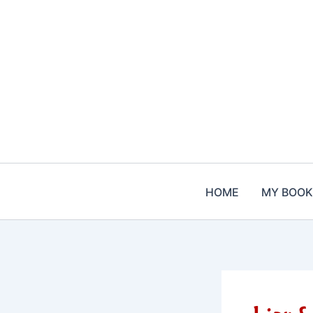
Skip
to
content
HOME
MY BOOK