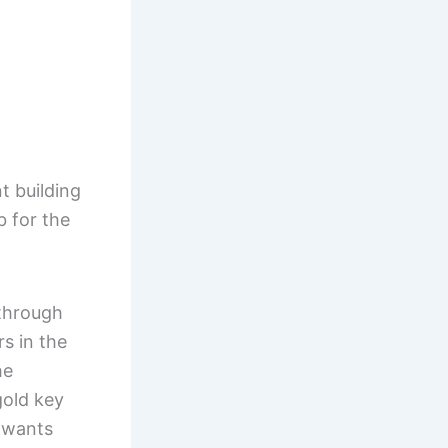
t building
b for the
(through
s in the
he
gold key
e wants