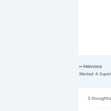
PREVIOUS
3 thoughts