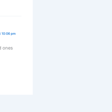
t 10:06 pm
d ones