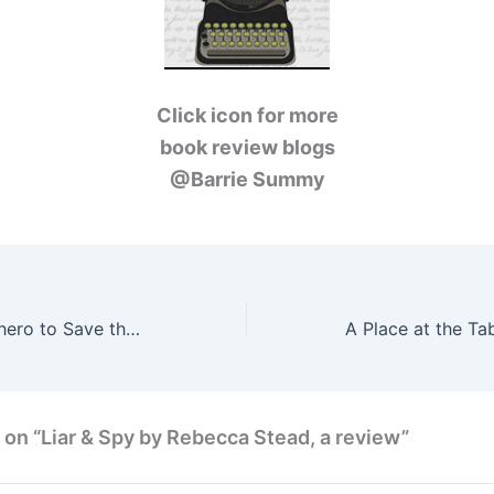
Click icon for more
book review blogs
@Barrie Summy
Wanted: A Superhero to Save the World by Bryan Davis, a review
 on “Liar & Spy by Rebecca Stead, a review”