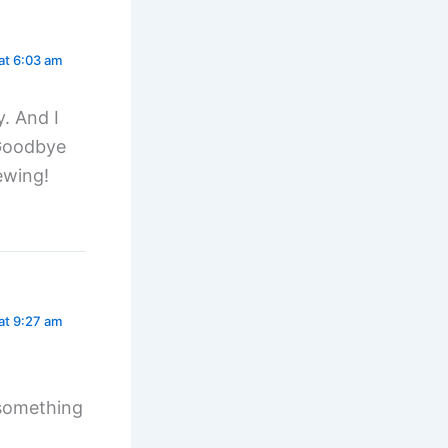
at 6:03 am
y. And I
 Goodbye
ewing!
at 9:27 am
e something