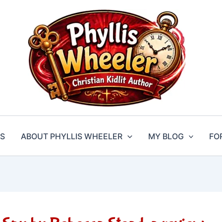
S
ABOUT PHYLLIS WHEELER
MY BLOG
FO