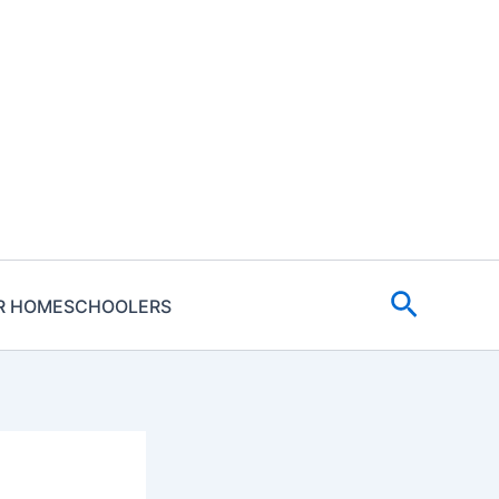
Search
R HOMESCHOOLERS