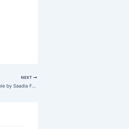
NEXT
A Place at the Table by Saadia Faruqi and Laura Shovan, a review