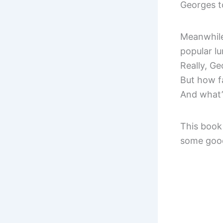
Georges to
Meanwhile,
popular lu
Really, Ge
But how fa
And what’s
This book 
some good 