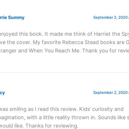
rrie Summy
September 2, 2020 
 enjoyed this book. It made me think of Harriet the Sp
ove the cover. My favorite Rebecca Stead books are
tranger and When You Reach Me. Thank you for revi
cy
September 2, 2020 
was smiling as I read this review. Kids’ curiosity and
magination, with a little reality thrown in. Sounds lik
 would like. Thanks for reviewing.