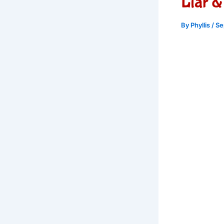
Liar &
By
Phyllis
/
Se