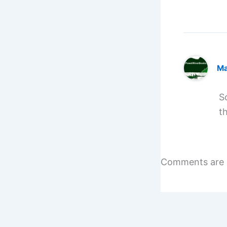
Ma
S
t
Comments are 