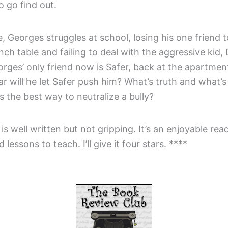
 go find out.
 Georges struggles at school, losing his one friend t
nch table and failing to deal with the aggressive kid, 
orges’ only friend now is Safer, back at the apartment
r will he let Safer push him? What’s truth and what’s 
 the best way to neutralize a bully?
is well written but not gripping. It’s an enjoyable rea
lessons to teach. I’ll give it four stars. ****