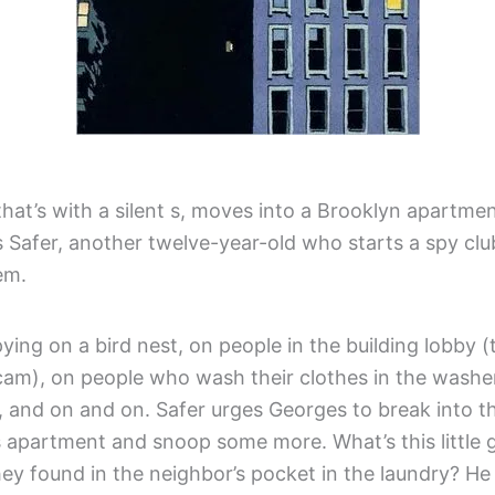
hat’s with a silent s, moves into a Brooklyn apartmen
 Safer, another twelve-year-old who starts a spy clu
em.
ying on a bird nest, on people in the building lobby 
cam), on people who wash their clothes in the washer
 and on and on. Safer urges Georges to break into t
s apartment and snoop some more. What’s this little 
hey found in the neighbor’s pocket in the laundry? H