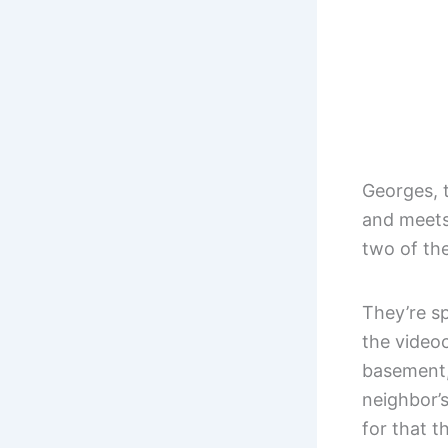
Georges, t
and meets
two of th
They’re sp
the video
basement,
neighbor’
for that t