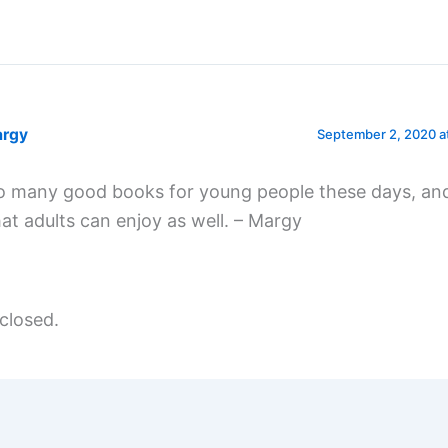
rgy
September 2, 2020 a
o many good books for young people these days, an
hat adults can enjoy as well. – Margy
closed.