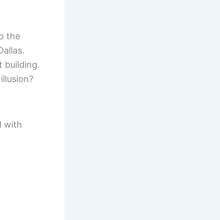
o the
Dallas.
 building.
illusion?
d with