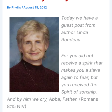
By
Phyllis
/
August 15, 2012
Today we have a
guest post from
author Linda
Rondeau.
For you did not
receive a spirit that
makes you a slave
again to fear, but
you received the
Spirit of sonship.
And by him we cry, Abba, Father.
(Romans
8:15 NIV)