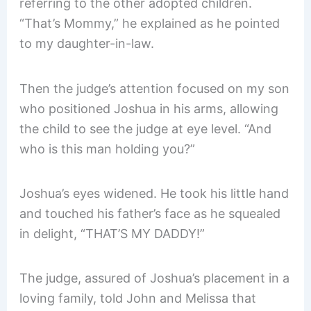
referring to the other adopted children.
“That’s Mommy,” he explained as he pointed
to my daughter-in-law.
Then the judge’s attention focused on my son
who positioned Joshua in his arms, allowing
the child to see the judge at eye level. “And
who is this man holding you?”
Joshua’s eyes widened. He took his little hand
and touched his father’s face as he squealed
in delight, “THAT’S MY DADDY!”
The judge, assured of Joshua’s placement in a
loving family, told John and Melissa that