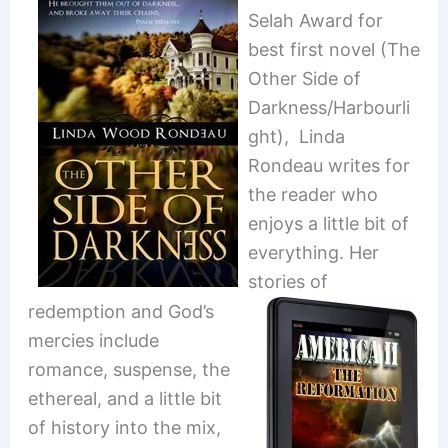
Selah Award for
best first novel (The
Other Side of
Darkness/Harbourli
ght), Linda
Rondeau writes for
the reader who
enjoys a little bit of
everything. Her
stories of
redemption and God’s
mercies include
romance, suspense, the
ethereal, and a little bit
of history into the mix,