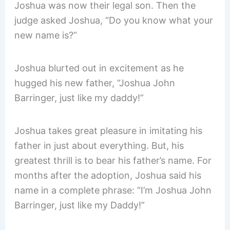
Joshua was now their legal son. Then the
judge asked Joshua, “Do you know what your
new name is?”
Joshua blurted out in excitement as he
hugged his new father, “Joshua John
Barringer, just like my daddy!”
Joshua takes great pleasure in imitating his
father in just about everything. But, his
greatest thrill is to bear his father’s name. For
months after the adoption, Joshua said his
name in a complete phrase: “I’m Joshua John
Barringer, just like my Daddy!”