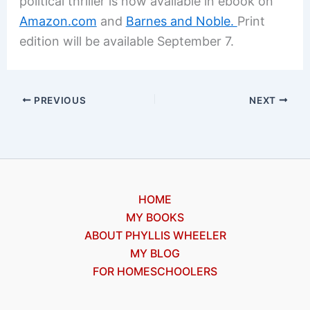
political thriller is now available in ebook on
Amazon.com
and
Barnes and Noble.
Print
edition will be available September 7.
PREVIOUS
NEXT
HOME
MY BOOKS
ABOUT PHYLLIS WHEELER
MY BLOG
FOR HOMESCHOOLERS