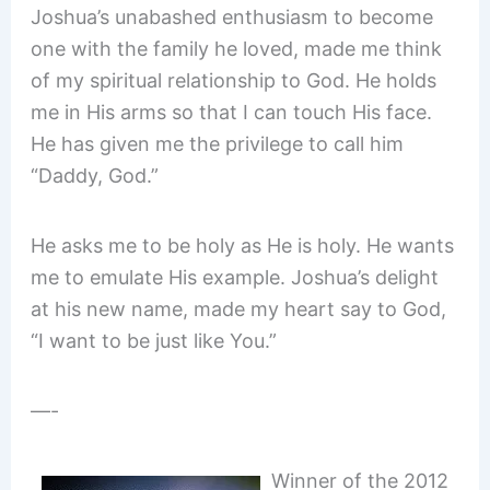
Joshua’s unabashed enthusiasm to become
one with the family he loved, made me think
of my spiritual relationship to God. He holds
me in His arms so that I can touch His face.
He has given me the privilege to call him
“Daddy, God.”
He asks me to be holy as He is holy. He wants
me to emulate His example. Joshua’s delight
at his new name, made my heart say to God,
“I want to be just like You.”
—-
Winner of the 2012