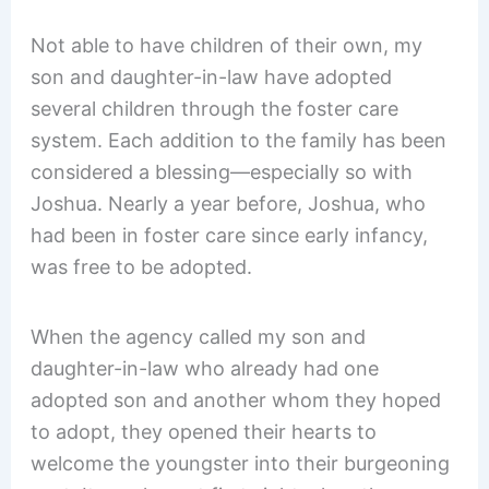
Not able to have children of their own, my
son and daughter-in-law have adopted
several children through the foster care
system. Each addition to the family has been
considered a blessing—especially so with
Joshua. Nearly a year before, Joshua, who
had been in foster care since early infancy,
was free to be adopted.
When the agency called my son and
daughter-in-law who already had one
adopted son and another whom they hoped
to adopt, they opened their hearts to
welcome the youngster into their burgeoning