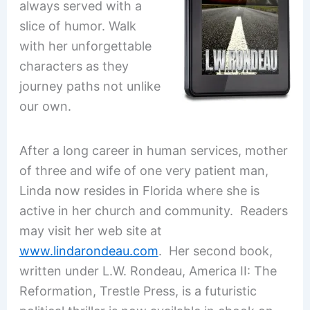
always served with a
slice of humor. Walk
with her unforgettable
characters as they
journey paths not unlike
our own.
After a long career in human services, mother
of three and wife of one very patient man,
Linda now resides in Florida where she is
active in her church and community. Readers
may visit her web site at
www.lindarondeau.com
. Her second book,
written under L.W. Rondeau, America II: The
Reformation, Trestle Press, is a futuristic