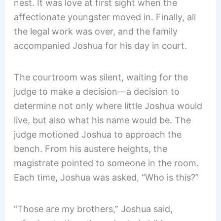
nest. It was love at first sight when the
affectionate youngster moved in. Finally, all
the legal work was over, and the family
accompanied Joshua for his day in court.
The courtroom was silent, waiting for the
judge to make a decision—a decision to
determine not only where little Joshua would
live, but also what his name would be. The
judge motioned Joshua to approach the
bench. From his austere heights, the
magistrate pointed to someone in the room.
Each time, Joshua was asked, “Who is this?”
“Those are my brothers,” Joshua said,