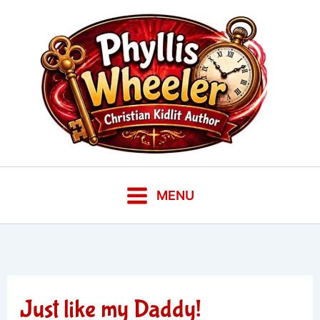
Skip
to
content
MENU
Just like my Daddy!