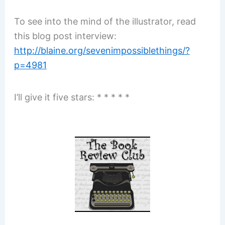
To see into the mind of the illustrator, read
this blog post interview:
http://blaine.org/sevenimpossiblethings/?
p=4981
I’ll give it five stars: * * * * *