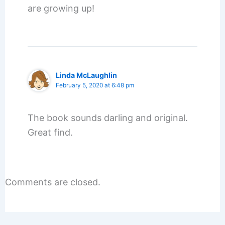
are growing up!
Linda McLaughlin
February 5, 2020 at 6:48 pm
The book sounds darling and original.
Great find.
Comments are closed.