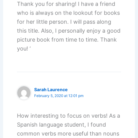
Thank you for sharing! I have a friend
who is always on the lookout for books
for her little person. I will pass along
this title. Also, I personally enjoy a good
picture book from time to time. Thank
you! ‘
Sarah Laurence
February 5, 2020 at 12:01 pm
How interesting to focus on verbs! As a
Spanish language student, I found
common verbs more useful than nouns