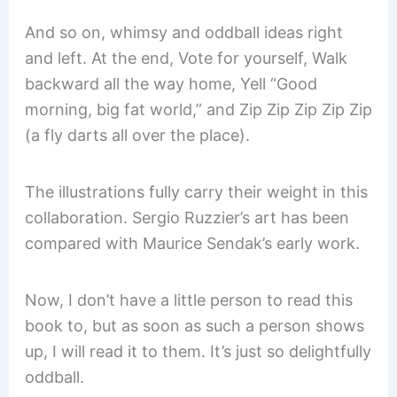
And so on, whimsy and oddball ideas right
and left. At the end, Vote for yourself, Walk
backward all the way home, Yell “Good
morning, big fat world,” and Zip Zip Zip Zip Zip
(a fly darts all over the place).
The illustrations fully carry their weight in this
collaboration. Sergio Ruzzier’s art has been
compared with Maurice Sendak’s early work.
Now, I don’t have a little person to read this
book to, but as soon as such a person shows
up, I will read it to them. It’s just so delightfully
oddball.