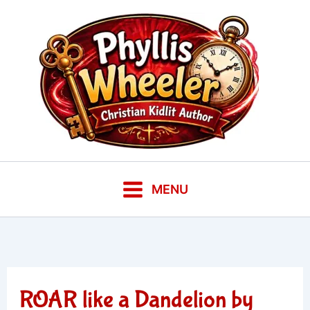
Skip
to
content
MENU
ROAR like a Dandelion by