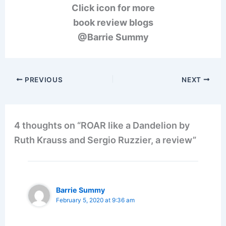
Click icon for more
book review blogs
@Barrie Summy
PREVIOUS
NEXT
4 thoughts on “ROAR like a Dandelion by
Ruth Krauss and Sergio Ruzzier, a review”
Barrie Summy
February 5, 2020 at 9:36 am