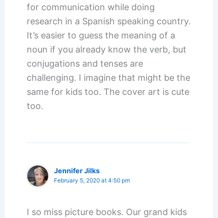
for communication while doing
research in a Spanish speaking country.
It’s easier to guess the meaning of a
noun if you already know the verb, but
conjugations and tenses are
challenging. I imagine that might be the
same for kids too. The cover art is cute
too.
Jennifer Jilks
February 5, 2020 at 4:50 pm
I so miss picture books. Our grand kids