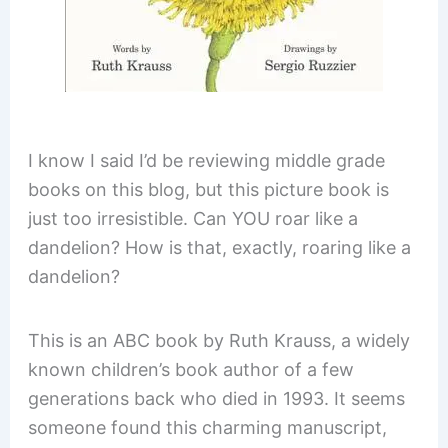
I know I said I’d be reviewing middle grade
books on this blog, but this picture book is
just too irresistible. Can YOU roar like a
dandelion? How is that, exactly, roaring like a
dandelion?
This is an ABC book by Ruth Krauss, a widely
known children’s book author of a few
generations back who died in 1993. It seems
someone found this charming manuscript,