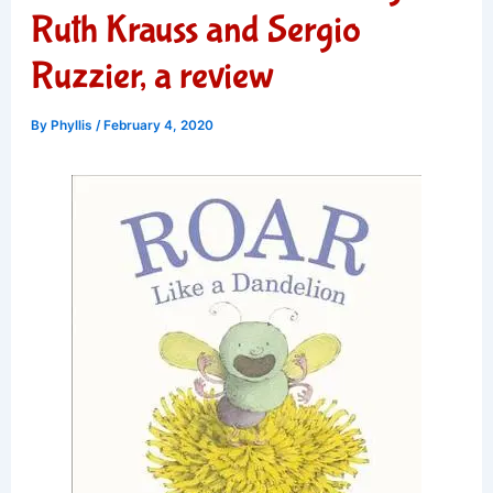
Ruth Krauss and Sergio
Ruzzier, a review
By
Phyllis
/
February 4, 2020