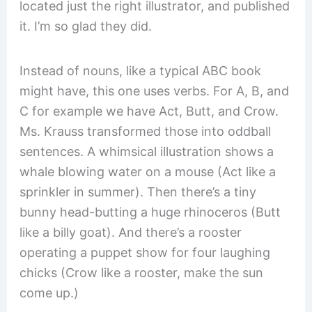
located just the right illustrator, and published
it. I’m so glad they did.
Instead of nouns, like a typical ABC book
might have, this one uses verbs. For A, B, and
C for example we have Act, Butt, and Crow.
Ms. Krauss transformed those into oddball
sentences. A whimsical illustration shows a
whale blowing water on a mouse (Act like a
sprinkler in summer). Then there’s a tiny
bunny head-butting a huge rhinoceros (Butt
like a billy goat). And there’s a rooster
operating a puppet show for four laughing
chicks (Crow like a rooster, make the sun
come up.)