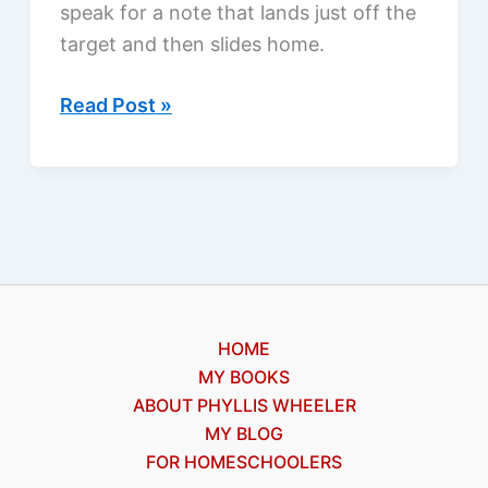
speak for a note that lands just off the
target and then slides home.
Why
Read Post »
do
we
cry?
HOME
MY BOOKS
ABOUT PHYLLIS WHEELER
MY BLOG
FOR HOMESCHOOLERS