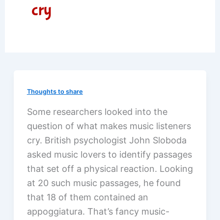
cry
Thoughts to share
Some researchers looked into the
question of what makes music listeners
cry. British psychologist John Sloboda
asked music lovers to identify passages
that set off a physical reaction. Looking
at 20 such music passages, he found
that 18 of them contained an
appoggiatura. That’s fancy music-