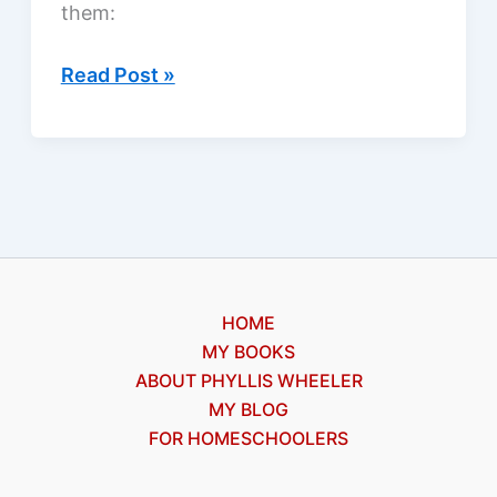
them:
Looking
Read Post »
for
a
good
Christian
ebook?
HOME
MY BOOKS
ABOUT PHYLLIS WHEELER
MY BLOG
FOR HOMESCHOOLERS