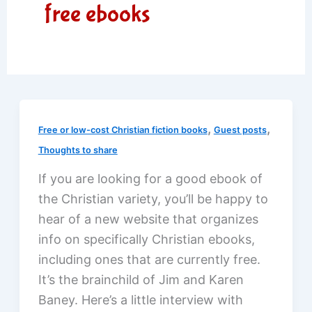
free ebooks
,
,
Free or low-cost Christian fiction books
Guest posts
Thoughts to share
If you are looking for a good ebook of
the Christian variety, you’ll be happy to
hear of a new website that organizes
info on specifically Christian ebooks,
including ones that are currently free.
It’s the brainchild of Jim and Karen
Baney. Here’s a little interview with