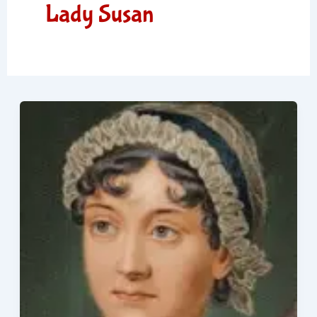
Lady Susan