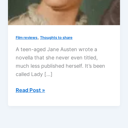
,
Film reviews
Thoughts to share
A teen-aged Jane Austen wrote a
novella that she never even titled,
much less published herself. It’s been
called Lady […]
Editing
Read Post »
Jane
Austen!?!