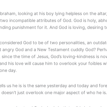
raham, looking at his boy lying helpless on the altar
wo incompatible attributes of God. God is holy, abho
ing punishment for it. And God is loving, desiring to
considered God to be of two personalities, an outda
 angry God and a New Testament cuddly God? Perh
, since the time of Jesus, God’s loving-kindness is no
 and his love will cause him to overlook your foibles 
one day.
lls us he is is the same yesterday and today and for
 doesn’t just overlook one major aspect of who he is.