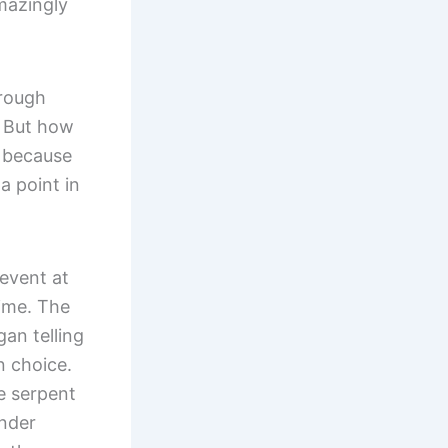
mazingly
hrough
. But how
: because
a point in
 event at
time. The
an telling
n choice.
e serpent
under