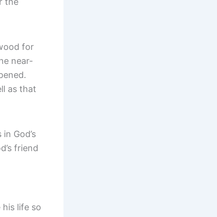
r the
 wood for
the near-
ppened.
l as that
 in God’s
d’s friend
his life so