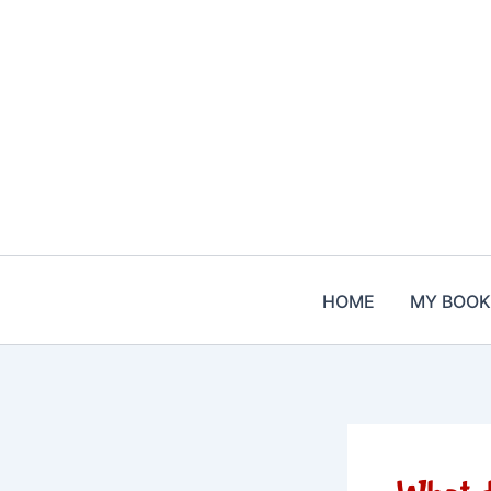
Skip
to
content
HOME
MY BOOK