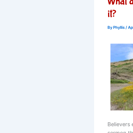
What 
it?
By
Phyllis
/
Ap
Believers
sermon th