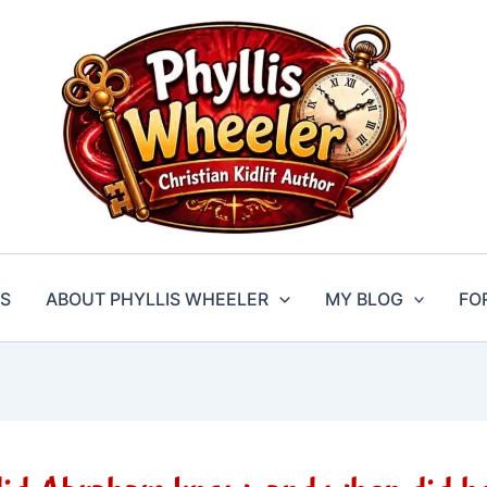
S
ABOUT PHYLLIS WHEELER
MY BLOG
FO