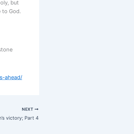
oly, but
e to God.
stone
ns-ahead/
NEXT
’s victory; Part 4