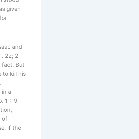
as given
for
Isaac and
. 22; 2
fact. But
to kill his
y.
 in a
. 11:19
tion,
 of
, if the