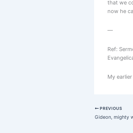
that we co
now he ca
—
Ref: Serm
Evangelic
My earlier
PREVIOUS
Gideon, mighty w