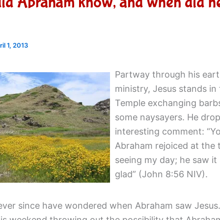
did Abraham know, and when did h
ril 1, 2013
Partway through his eart
ministry, Jesus stands in
Temple exchanging barb
some naysayers. He drop
interesting comment: “Yo
Abraham rejoiced at the 
seeing my day; he saw it
glad” (John 8:56 NIV).
 ever since have wondered when Abraham saw Jesus.
is weekend throwing out the possibility that Abraha