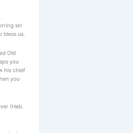
,
rring sin
 bless us.
ted Old
aps you
w his chief
when you
ever (Heb.