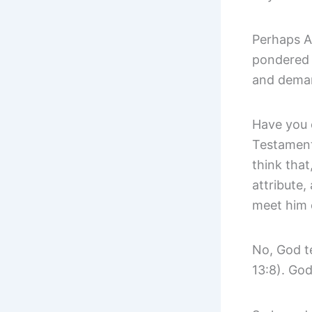
Perhaps Ab
pondered t
and demand
Have you 
Testament
think that
attribute,
meet him 
No, God te
13:8). God