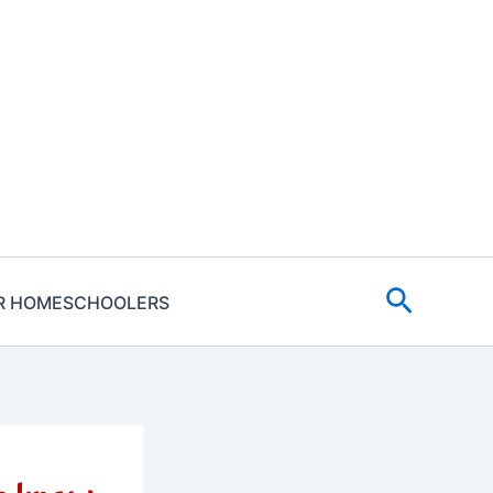
Search
R HOMESCHOOLERS