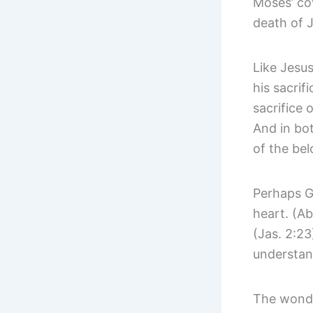
Moses’ cov
death of J
Like Jesus
his sacrif
sacrifice
And in bot
of the be
Perhaps Go
heart. (Ab
(Jas. 2:2
understan
The wonder