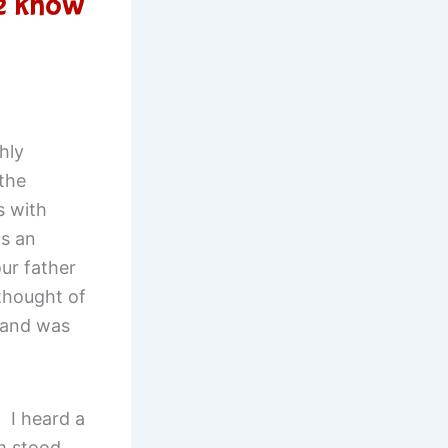
e know
hly
 the
s with
s an
ur father
thought of
 and was
 I heard a
m stood