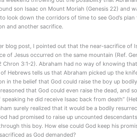
bound son Isaac on Mount Moriah (Genesis 22) and w
to look down the corridors of time to see God’s plan 
on and another sacrifice.
ier blog post, I pointed out that the near-sacrifice of 
ice of Jesus occurred on the same mountain (Ref. Gen
2 Chron 3:1-2). Abraham had no way of knowing that 
 of Hebrews tells us that Abraham picked up the knife 
n in the belief that God could raise the boy up bodil
reasoned that God could even raise the dead, and so
 speaking he did receive Isaac back from death” (Heb
ham surely realized that it would be a bodily resurrec
od had promised to raise up uncounted descendants
hrough this boy. How else could God keep his promise
sacrificed as God demanded?