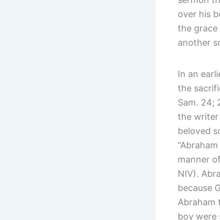
over his 
the grace 
another s
In an earl
the sacrif
Sam. 24; 
the writer
beloved so
“Abraham 
manner of
NIV). Abra
because G
Abraham t
boy were 