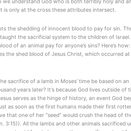
 we understand God who is both terribly holy and a
It is only at the cross these attributes intersect.
ts the shedding of innocent blood to pay for sin. T
aught the sacrificial system to the children of Israel
blood of an animal pay for anyone’s sins? Here’s how
res the shed blood of Jesus Christ, which occurred at 
he sacrifice of a lamb in Moses’ time be based on an
ousand years later? It’s because God lives outside of 
esus serves as the hinge of history, an event God beg
ust as soon as the first humans made their first rotte
ve that one of her “seed” would crush the head of th
. 3:15)). All the lambs and other animals sacrificed 