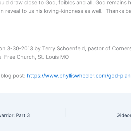
uld draw close to God, foibles and all. God remains h
n reveal to us his loving-kindness as well. Thanks b
on 3-30-2013 by Terry Schoenfeld, pastor of Corner
al Free Church, St. Louis MO
 blog post:
https://www.phylliswheeler.com/god-pla
arrior; Part 3
Gideon