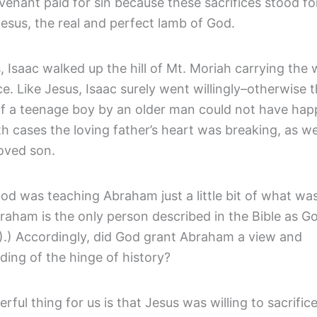
enant paid for sin because these sacrifices stood fo
esus, the real and perfect lamb of God.
, Isaac walked up the hill of Mt. Moriah carrying the
ice. Like Jesus, Isaac surely went willingly–otherwise 
 of a teenage boy by an older man could not have ha
h cases the loving father’s heart was breaking, as wel
loved son.
d was teaching Abraham just a little bit of what was
raham is the only person described in the Bible as Go
3).) Accordingly, did God grant Abraham a view and
ding of the hinge of history?
ful thing for us is that Jesus was willing to sacrifice 