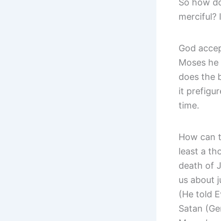
So how do
merciful? 
God accep
Moses he t
does the 
it prefigu
time.
How can t
least a th
death of J
us about j
(He told E
Satan (Gen