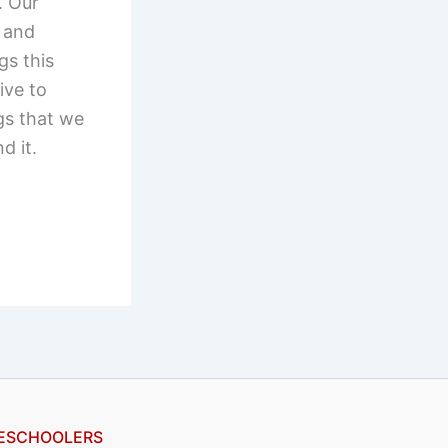
. Our
g and
gs this
ive to
gs that we
d it.
ESCHOOLERS