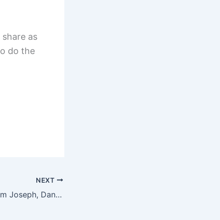
 share as
o do the
NEXT
What we learn from Joseph, Daniel, and Esther