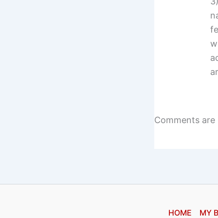
3
n
f
w
a
a
Comments are 
HOME
MY 