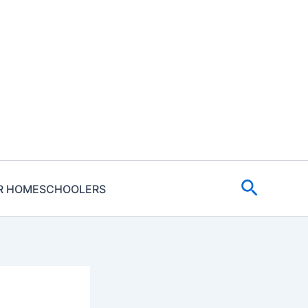
Search
R HOMESCHOOLERS