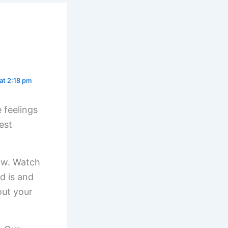
at 2:18 pm
 feelings
est
now. Watch
d is and
out your