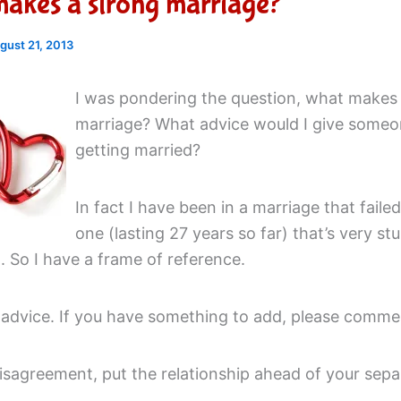
akes a strong marriage?
gust 21, 2013
I was pondering the question, what makes
marriage? What advice would I give someo
getting married?
In fact I have been in a marriage that failed
one (lasting 27 years so far) that’s very st
 So I have a frame of reference.
 advice. If you have something to add, please comme
disagreement, put the relationship ahead of your sepa