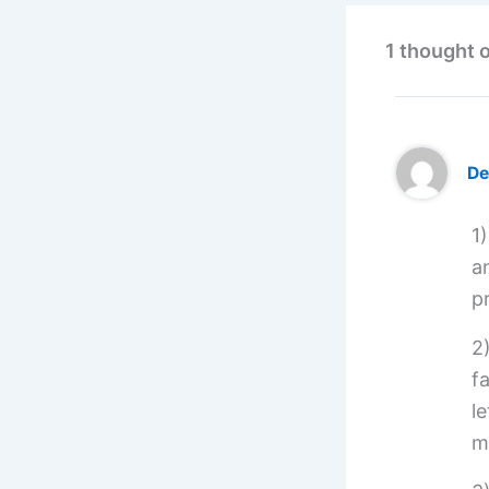
1 thought 
De
1
a
pr
2
f
l
m