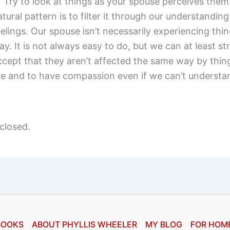
) Try to look at things as your spouse perceives them
atural pattern is to filter it through our understandin
eelings. Our spouse isn’t necessarily experiencing thin
ay. It is not always easy to do, but we can at least str
ccept that they aren’t affected the same way by thin
re and to have compassion even if we can’t understan
closed.
BOOKS
ABOUT PHYLLIS WHEELER
MY BLOG
FOR HOM