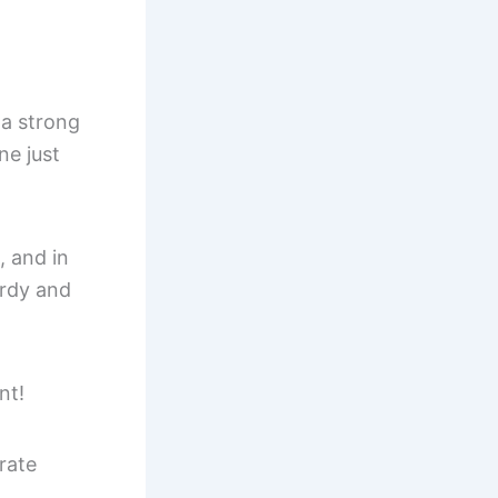
 a strong
ne just
, and in
urdy and
nt!
rate