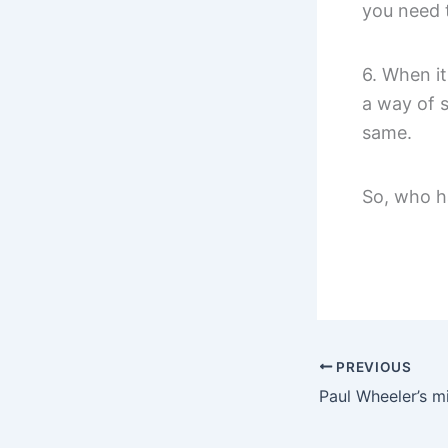
you need 
6. When i
a way of 
same.
So, who h
PREVIOUS
Paul Wheeler’s mi