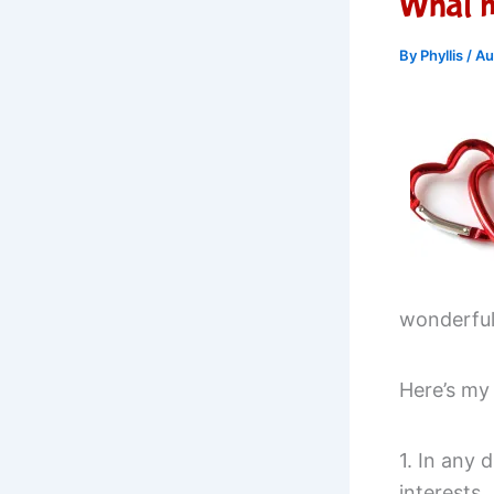
What m
By
Phyllis
/
Au
wonderful.
Here’s my
1. In any 
interests.