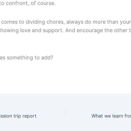
to confront, of course.
t comes to dividing chores, always do more than your
showing love and support. And encourage the other t
as something to add?
ssion trip report