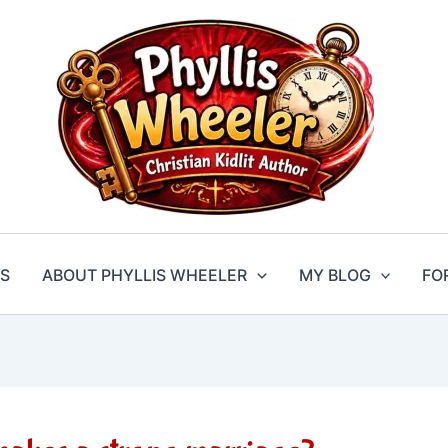
S
ABOUT PHYLLIS WHEELER
MY BLOG
FO