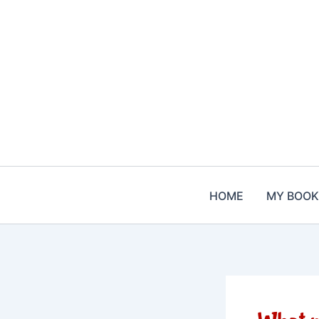
Skip
to
content
HOME
MY BOOK