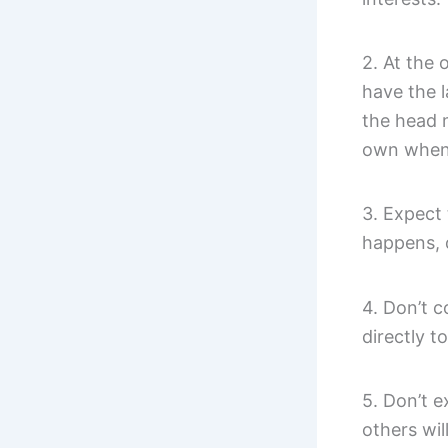
2. At the 
have the l
the head m
own when 
3. Expect 
happens, 
4. Don’t 
directly t
5. Don’t 
others wil