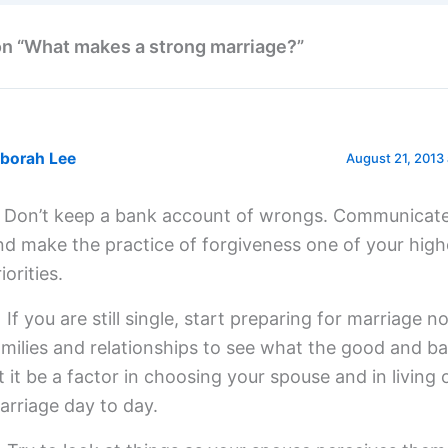
on “What makes a strong marriage?”
borah Lee
August 21, 2013 
) Don’t keep a bank account of wrongs. Communicate
nd make the practice of forgiveness one of your high
iorities.
) If you are still single, start preparing for marriage 
amilies and relationships to see what the good and ba
et it be a factor in choosing your spouse and in living 
arriage day to day.