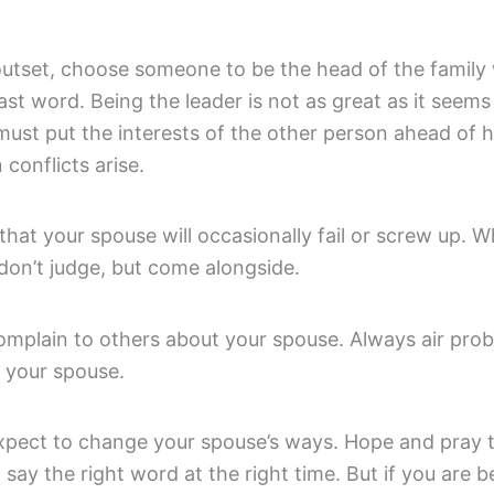
outset, choose someone to be the head of the family 
ast word. Being the leader is not as great as it seem
ust put the interests of the other person ahead of h
conflicts arise.
that your spouse will occasionally fail or screw up. 
don’t judge, but come alongside.
complain to others about your spouse. Always air pro
o your spouse.
expect to change your spouse’s ways. Hope and pray 
l say the right word at the right time. But if you are b