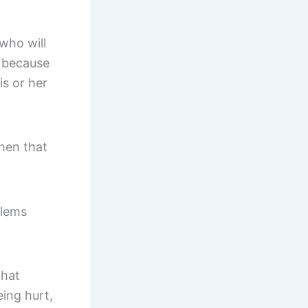
who will
s because
is or her
When that
blems
that
eing hurt,