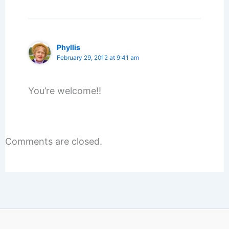
Phyllis
February 29, 2012 at 9:41 am
You’re welcome!!
Comments are closed.