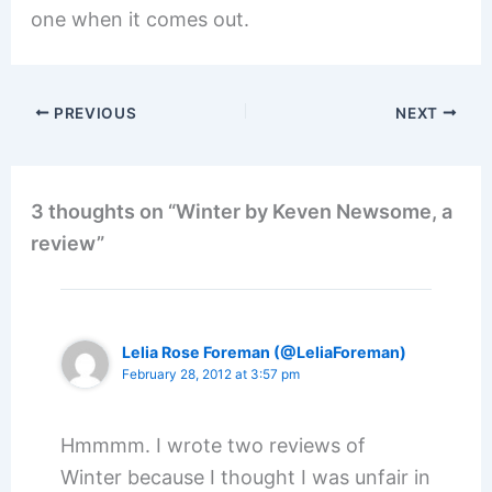
one when it comes out.
PREVIOUS
NEXT
3 thoughts on “Winter by Keven Newsome, a
review”
Lelia Rose Foreman (@LeliaForeman)
February 28, 2012 at 3:57 pm
Hmmmm. I wrote two reviews of
Winter because I thought I was unfair in