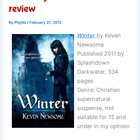
review
By
Phyllis
/
February 27, 2012
Winter
by Keven
Newsome
Published 2011 by
Splashdown
Darkwater, 334
pages
Genre: Christian
supernatural
suspense, not
suitable for 15 and
under in my opinion