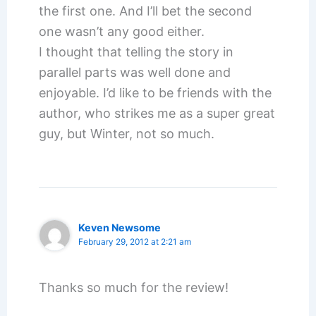
the first one. And I’ll bet the second
one wasn’t any good either.
I thought that telling the story in
parallel parts was well done and
enjoyable. I’d like to be friends with the
author, who strikes me as a super great
guy, but Winter, not so much.
Keven Newsome
February 29, 2012 at 2:21 am
Thanks so much for the review!