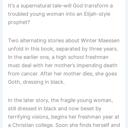
It’s a supernatural tale–will God transform a
troubled young woman into an Elijah-style
prophet?
Two alternating stories about Winter Maessen
unfold in this book, separated by three years.
In the earlier one, a high school freshman
must deal with her mother’s impending death
from cancer. After her mother dies, she goes
Goth, dressing in black.
In the later story, the fragile young woman,
still dressed in black and now beset by
terrifying visions, begins her freshman year at
a Christian college. Soon she finds herself and