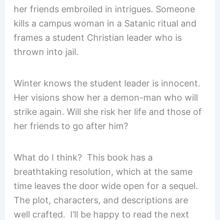
her friends embroiled in intrigues. Someone
kills a campus woman in a Satanic ritual and
frames a student Christian leader who is
thrown into jail.
Winter knows the student leader is innocent.
Her visions show her a demon-man who will
strike again. Will she risk her life and those of
her friends to go after him?
What do I think? This book has a
breathtaking resolution, which at the same
time leaves the door wide open for a sequel.
The plot, characters, and descriptions are
well crafted. I’ll be happy to read the next