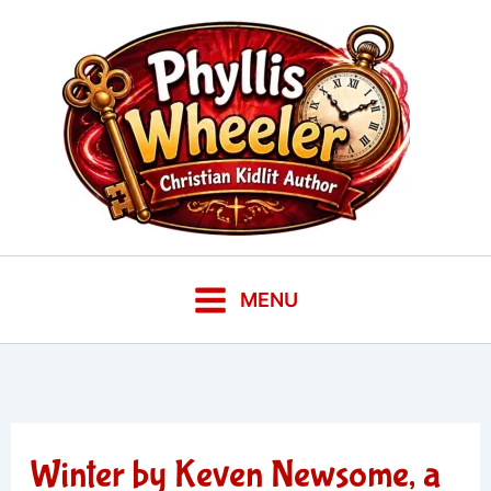
Skip
to
content
MENU
Winter by Keven Newsome, a