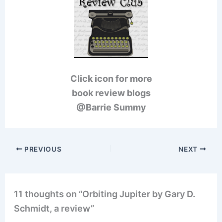
Click icon for more
book review blogs
@Barrie Summy
PREVIOUS
NEXT
11 thoughts on “Orbiting Jupiter by Gary D.
Schmidt, a review”