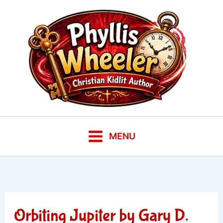
Skip
to
content
MENU
Orbiting Jupiter by Gary D.