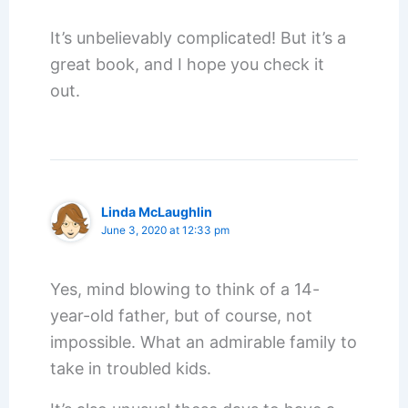
It’s unbelievably complicated! But it’s a
great book, and I hope you check it
out.
Linda McLaughlin
June 3, 2020 at 12:33 pm
Yes, mind blowing to think of a 14-
year-old father, but of course, not
impossible. What an admirable family to
take in troubled kids.