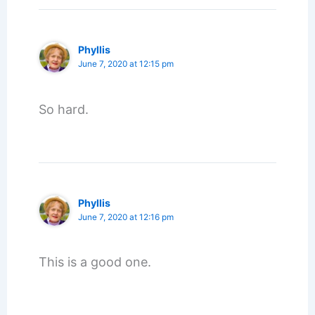
Phyllis
June 7, 2020 at 12:15 pm
So hard.
Phyllis
June 7, 2020 at 12:16 pm
This is a good one.