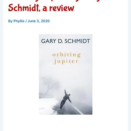
Schmidt, a review
By
Phyllis
/
June 3, 2020