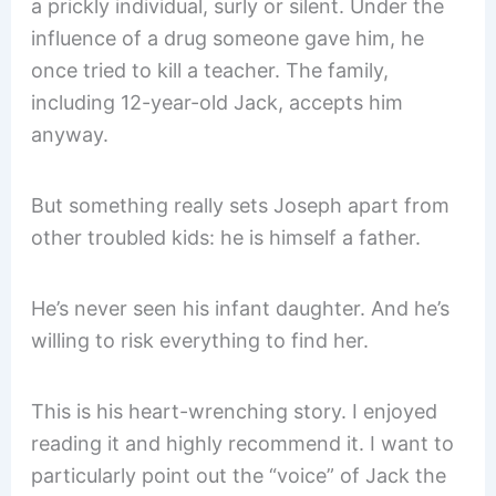
a prickly individual, surly or silent. Under the
influence of a drug someone gave him, he
once tried to kill a teacher. The family,
including 12-year-old Jack, accepts him
anyway.
But something really sets Joseph apart from
other troubled kids: he is himself a father.
He’s never seen his infant daughter. And he’s
willing to risk everything to find her.
This is his heart-wrenching story. I enjoyed
reading it and highly recommend it. I want to
particularly point out the “voice” of Jack the