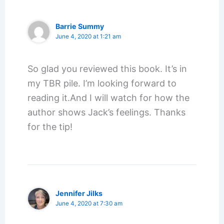
Barrie Summy
June 4, 2020 at 1:21 am
So glad you reviewed this book. It’s in
my TBR pile. I’m looking forward to
reading it.And I will watch for how the
author shows Jack’s feelings. Thanks
for the tip!
Jennifer Jilks
June 4, 2020 at 7:30 am