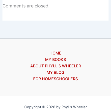
Comments are closed.
HOME
MY BOOKS
ABOUT PHYLLIS WHEELER
MY BLOG
FOR HOMESCHOOLERS
Copyright © 2026 by Phyllis Wheeler