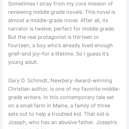
Sometimes I stray from my core mission of
reviewing middle grade novels. This novel is
almost a middle-grade novel. After all, its
narrator is twelve, perfect for middle grade.
But the real protagonist is thirteen or
fourteen, a boy who’s already lived enough
grief–and joy–for a lifetime. So I guess it’s
young adult.
Gary D. Schmidt, Newbery-Award-winning
Christian author, is one of my favorite middle-
grade writers. In this contemporary tale set
on a small farm in Maine, a family of three
sets out to help a troubled kid. That kid is
Joseph, who has an abusive father. Joseph’s