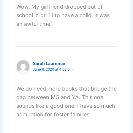
Wow. My girlfriend dropped out of
school in gr. 11 to have a child. It was
an awful time.
Sarah Laurence
June 6, 2020 at 4:08 pm
We do need more books that bridge the
gap between MG and YA. This one
sounds like a good one. I have so much
admiration for foster families.