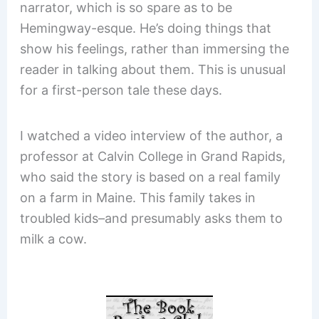
narrator, which is so spare as to be
Hemingway-esque. He’s doing things that
show his feelings, rather than immersing the
reader in talking about them. This is unusual
for a first-person tale these days.
I watched a video interview of the author, a
professor at Calvin College in Grand Rapids,
who said the story is based on a real family
on a farm in Maine. This family takes in
troubled kids–and presumably asks them to
milk a cow.