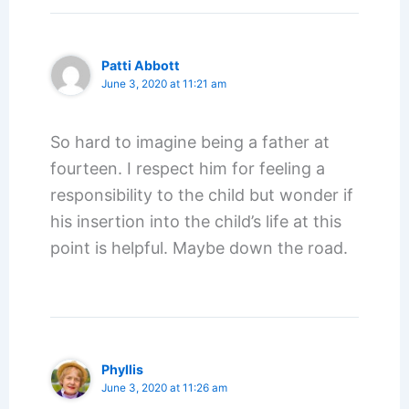
Patti Abbott
June 3, 2020 at 11:21 am
So hard to imagine being a father at
fourteen. I respect him for feeling a
responsibility to the child but wonder if
his insertion into the child’s life at this
point is helpful. Maybe down the road.
Phyllis
June 3, 2020 at 11:26 am