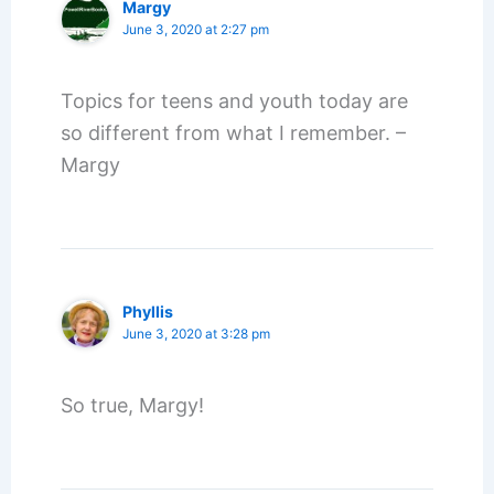
Margy
June 3, 2020 at 2:27 pm
Topics for teens and youth today are
so different from what I remember. –
Margy
Phyllis
June 3, 2020 at 3:28 pm
So true, Margy!