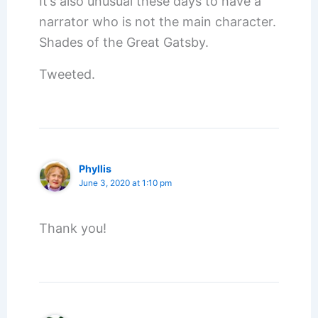
It’s also unusual these days to have a
narrator who is not the main character.
Shades of the Great Gatsby.
Tweeted.
Phyllis
June 3, 2020 at 1:10 pm
Thank you!