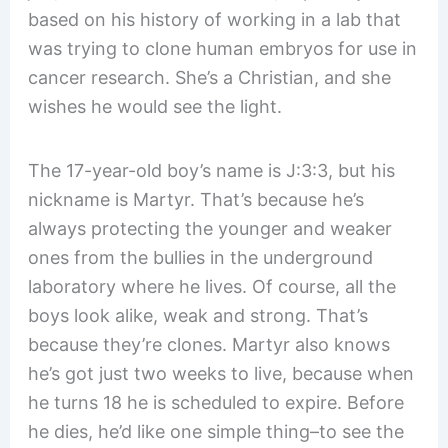
based on his history of working in a lab that
was trying to clone human embryos for use in
cancer research. She’s a Christian, and she
wishes he would see the light.
The 17-year-old boy’s name is J:3:3, but his
nickname is Martyr. That’s because he’s
always protecting the younger and weaker
ones from the bullies in the underground
laboratory where he lives. Of course, all the
boys look alike, weak and strong. That’s
because they’re clones. Martyr also knows
he’s got just two weeks to live, because when
he turns 18 he is scheduled to expire. Before
he dies, he’d like one simple thing–to see the