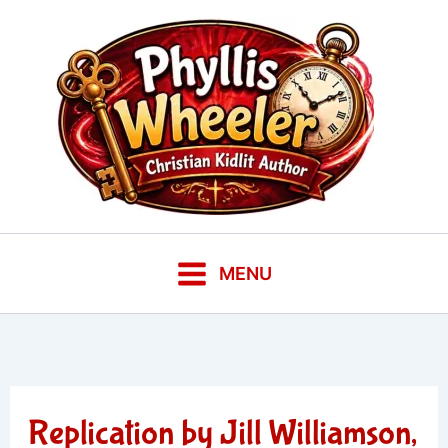
Skip
to
content
MENU
Replication by Jill Williamson,