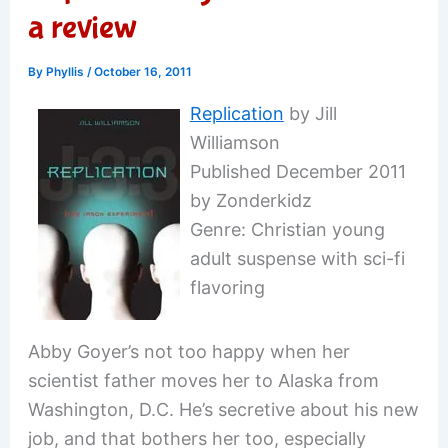
a review
By
Phyllis
/
October 16, 2011
Replication
by Jill
Williamson
Published December 2011
by Zonderkidz
Genre: Christian young
adult suspense with sci-fi
flavoring
Abby Goyer’s not too happy when her
scientist father moves her to Alaska from
Washington, D.C. He’s secretive about his new
job, and that bothers her too, especially