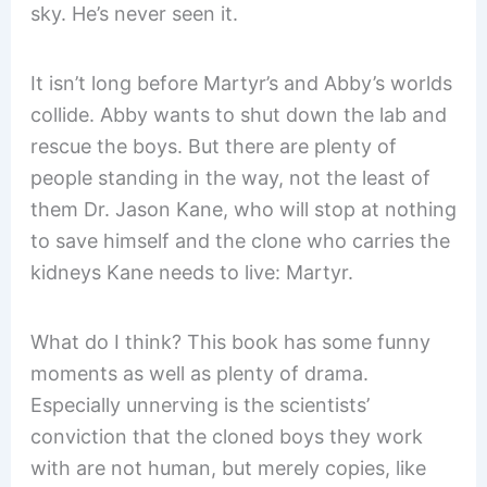
sky. He’s never seen it.
It isn’t long before Martyr’s and Abby’s worlds
collide. Abby wants to shut down the lab and
rescue the boys. But there are plenty of
people standing in the way, not the least of
them Dr. Jason Kane, who will stop at nothing
to save himself and the clone who carries the
kidneys Kane needs to live: Martyr.
What do I think? This book has some funny
moments as well as plenty of drama.
Especially unnerving is the scientists’
conviction that the cloned boys they work
with are not human, but merely copies, like