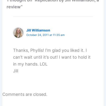
review”
Jill Williamson
October 24, 2011 at 11:35 am
Thanks, Phyllis! I’m glad you liked it. I
can’t wait until it’s out! I want to hold it
in my hands. LOL
Jill
Comments are closed.