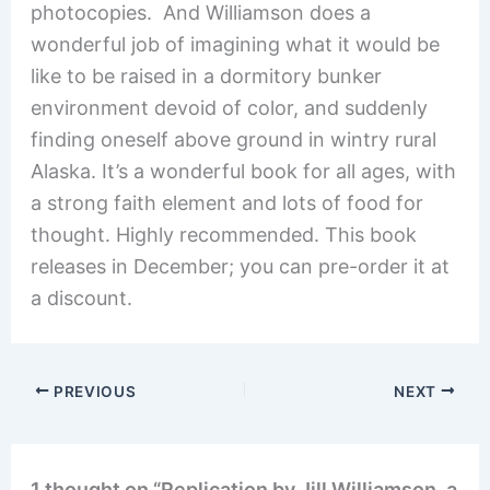
photocopies. And Williamson does a
wonderful job of imagining what it would be
like to be raised in a dormitory bunker
environment devoid of color, and suddenly
finding oneself above ground in wintry rural
Alaska. It’s a wonderful book for all ages, with
a strong faith element and lots of food for
thought. Highly recommended. This book
releases in December; you can pre-order it at
a discount.
PREVIOUS
NEXT
1 thought on “Replication by Jill Williamson, a