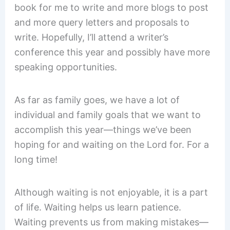
book for me to write and more blogs to post
and more query letters and proposals to
write. Hopefully, I’ll attend a writer’s
conference this year and possibly have more
speaking opportunities.
As far as family goes, we have a lot of
individual and family goals that we want to
accomplish this year—things we’ve been
hoping for and waiting on the Lord for. For a
long time!
Although waiting is not enjoyable, it is a part
of life. Waiting helps us learn patience.
Waiting prevents us from making mistakes—