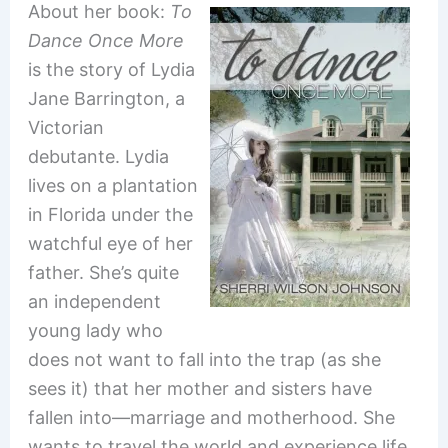
About her book:
To
Dance Once More
is the story of Lydia
Jane Barrington, a
Victorian
debutante. Lydia
lives on a plantation
in Florida under the
watchful eye of her
father. She’s quite
an independent
young lady who
does not want to fall into the trap (as she
sees it) that her mother and sisters have
fallen into—marriage and motherhood. She
wants to travel the world and experience life