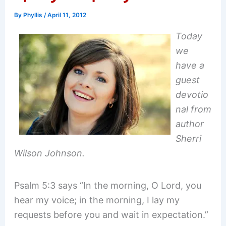
By
Phyllis
/
April 11, 2012
Today
we
have a
guest
devotio
nal from
author
Sherri
Wilson Johnson.
Psalm 5:3 says “In the morning, O Lord, you
hear my voice; in the morning, I lay my
requests before you and wait in expectation.”