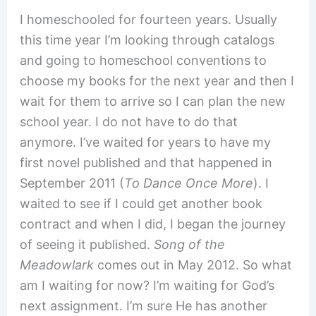
I homeschooled for fourteen years. Usually
this time year I’m looking through catalogs
and going to homeschool conventions to
choose my books for the next year and then I
wait for them to arrive so I can plan the new
school year. I do not have to do that
anymore. I’ve waited for years to have my
first novel published and that happened in
September 2011 (
To Dance Once More
). I
waited to see if I could get another book
contract and when I did, I began the journey
of seeing it published.
Song of the
Meadowlark
comes out in May 2012. So what
am I waiting for now? I’m waiting for God’s
next assignment. I’m sure He has another