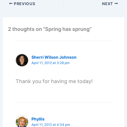
PREVIOUS
NEXT
2 thoughts on “Spring has sprung”
Sherri Wilson Johnson
April 11, 2012 at 3:28 pm
Thank you for having me today!
Phyllis
April 11, 2012 at 4:34 pm