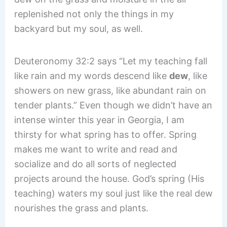
replenished not only the things in my
backyard but my soul, as well.
Deuteronomy 32:2 says “Let my teaching fall
like rain and my words descend like
dew
, like
showers on new grass, like abundant rain on
tender plants.” Even though we didn’t have an
intense winter this year in Georgia, I am
thirsty for what spring has to offer. Spring
makes me want to write and read and
socialize and do all sorts of neglected
projects around the house. God’s spring (His
teaching) waters my soul just like the real dew
nourishes the grass and plants.