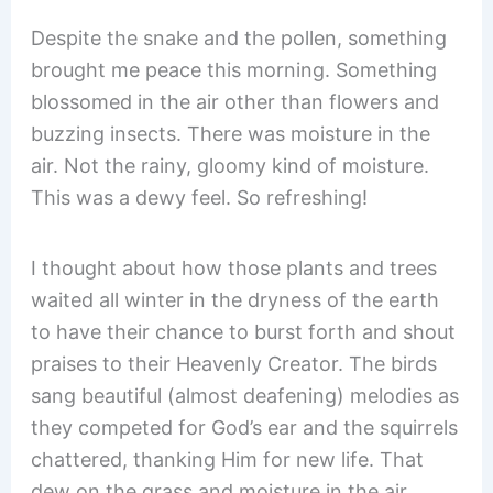
Despite the snake and the pollen, something
brought me peace this morning. Something
blossomed in the air other than flowers and
buzzing insects. There was moisture in the
air. Not the rainy, gloomy kind of moisture.
This was a dewy feel. So refreshing!
I thought about how those plants and trees
waited all winter in the dryness of the earth
to have their chance to burst forth and shout
praises to their Heavenly Creator. The birds
sang beautiful (almost deafening) melodies as
they competed for God’s ear and the squirrels
chattered, thanking Him for new life. That
dew on the grass and moisture in the air