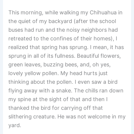
This morning, while walking my Chihuahua in
the quiet of my backyard (after the school
buses had run and the noisy neighbors had
retreated to the confines of their homes), I
realized that spring has sprung. I mean, it has
sprung in all of its fullness. Beautiful flowers,
green leaves, buzzing bees, and, oh yes,
lovely yellow pollen. My head hurts just
thinking about the pollen. I even saw a bird
flying away with a snake. The chills ran down
my spine at the sight of that and then I
thanked the bird for carrying off that
slithering creature. He was not welcome in my
yard.