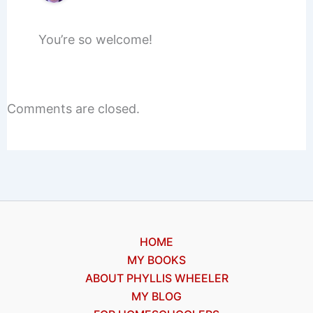
You’re so welcome!
Comments are closed.
HOME
MY BOOKS
ABOUT PHYLLIS WHEELER
MY BLOG