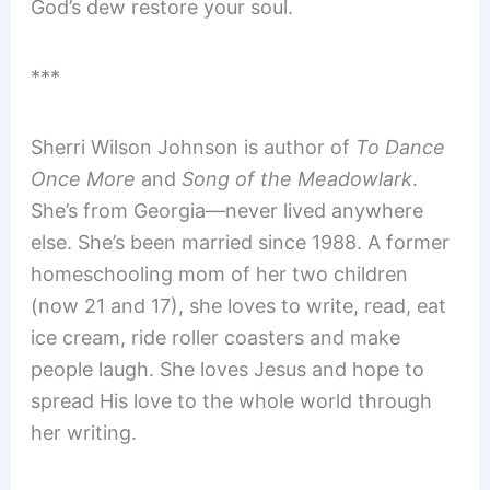
God’s dew restore your soul.
***
Sherri Wilson Johnson is author of
To Dance
Once More
and
Song of the Meadowlark
.
She’s from Georgia—never lived anywhere
else. She’s been married since 1988. A former
homeschooling mom of her two children
(now 21 and 17), she loves to write, read, eat
ice cream, ride roller coasters and make
people laugh. She loves Jesus and hope to
spread His love to the whole world through
her writing.