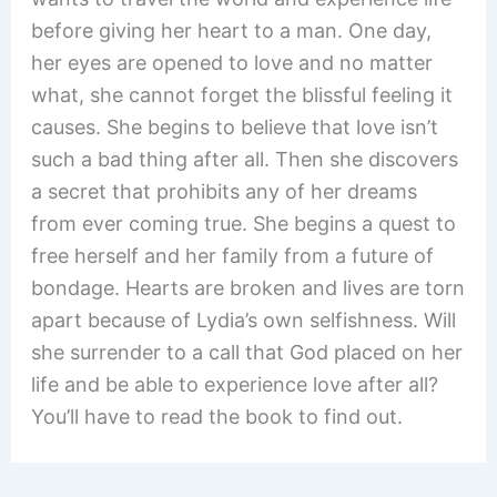
before giving her heart to a man. One day,
her eyes are opened to love and no matter
what, she cannot forget the blissful feeling it
causes. She begins to believe that love isn’t
such a bad thing after all. Then she discovers
a secret that prohibits any of her dreams
from ever coming true. She begins a quest to
free herself and her family from a future of
bondage. Hearts are broken and lives are torn
apart because of Lydia’s own selfishness. Will
she surrender to a call that God placed on her
life and be able to experience love after all?
You’ll have to read the book to find out.