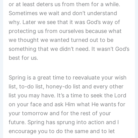
or at least deters us from them for a while.
Sometimes we wait and don’t understand
why. Later we see that it was God’s way of
protecting us from ourselves because what
we thought we wanted turned out to be
something that we didn’t need. It wasn’t God’s
best for us.
Spring is a great time to reevaluate your wish
list, to-do list, honey-do list and every other
list you may have. It’s a time to seek the Lord
on your face and ask Him what He wants for
your tomorrow and for the rest of your
future. Spring has sprung into action and I
encourage you to do the same and to let