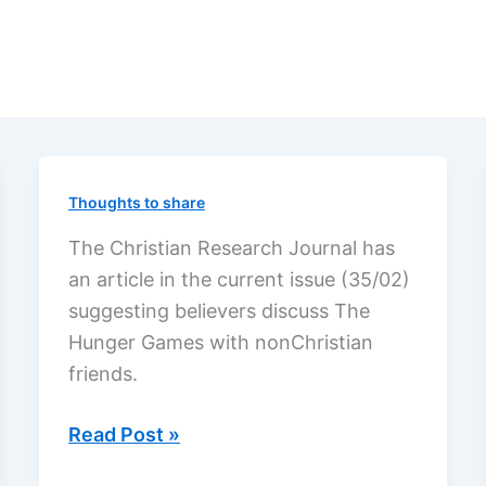
Thoughts to share
The Christian Research Journal has
an article in the current issue (35/02)
suggesting believers discuss The
Hunger Games with nonChristian
friends.
Discuss
Read Post »
The