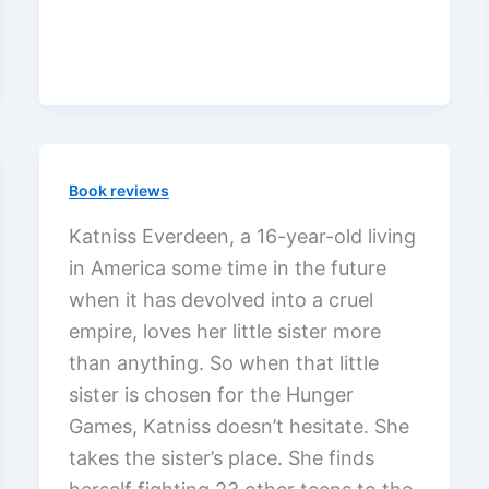
Hunger
Games
with
non-
Christians
Book reviews
Katniss Everdeen, a 16-year-old living
in America some time in the future
when it has devolved into a cruel
empire, loves her little sister more
than anything. So when that little
sister is chosen for the Hunger
Games, Katniss doesn’t hesitate. She
takes the sister’s place. She finds