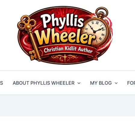
S
ABOUT PHYLLIS WHEELER
MY BLOG
FO