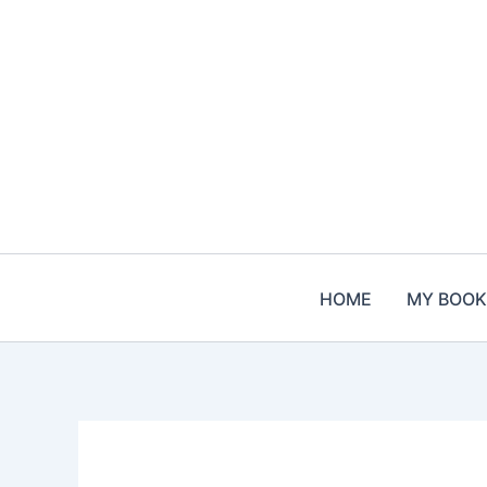
Skip
to
content
HOME
MY BOOK