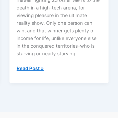
herself fighting 23 other teens to the
death in a high-tech arena, for
viewing pleasure in the ultimate
reality show. Only one person can
win, and that winner gets plenty of
income for life, unlike everyone else
in the conquered territories–who is
starving or nearly starving.
The
Read Post »
Hunger
Games,
a
review