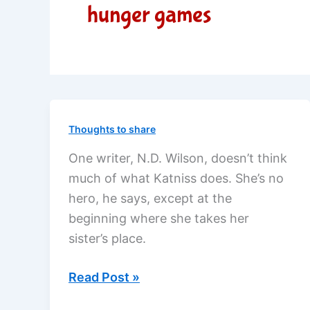
hunger games
Thoughts to share
One writer, N.D. Wilson, doesn’t think
much of what Katniss does. She’s no
hero, he says, except at the
beginning where she takes her
sister’s place.
Is
Read Post »
Katniss