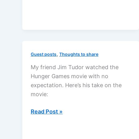
a
hero?
,
Guest posts
Thoughts to share
My friend Jim Tudor watched the
Hunger Games movie with no
expectation. Here’s his take on the
movie:
The
Read Post »
Hunger
Games
movie