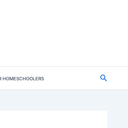
Search
R HOMESCHOOLERS