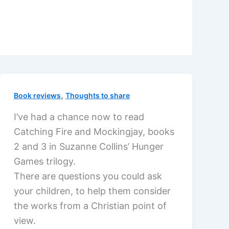
,
Book reviews
Thoughts to share
I’ve had a chance now to read
Catching Fire and Mockingjay, books
2 and 3 in Suzanne Collins’ Hunger
Games trilogy.
There are questions you could ask
your children, to help them consider
the works from a Christian point of
view.